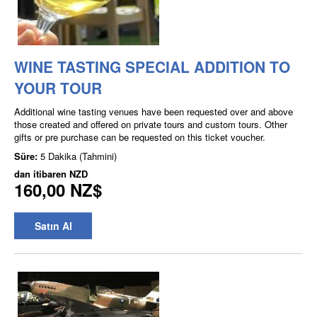
WINE TASTING SPECIAL ADDITION TO
YOUR TOUR
Additional wine tasting venues have been requested over and above
those created and offered on private tours and custom tours. Other
gifts or pre purchase can be requested on this ticket voucher.
Süre:
5 Dakika (Tahmini)
dan itibaren
NZD
160,00 NZ$
Satın Al