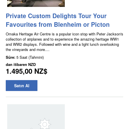
Private Custom Delights Tour Your
Favourites from Blenheim or Picton
Omaka Heritage Air Centre is a popular icon stop with Peter Jackson's
collection of airplanes and to experience the amazing heritage WW1
and WW2 displays. Followed with wine and a light lunch overlooking
the vineyards and more....
Süre:
5 Saat (Tahmini)
dan itibaren
NZD
1.495,00 NZ$
Satın Al