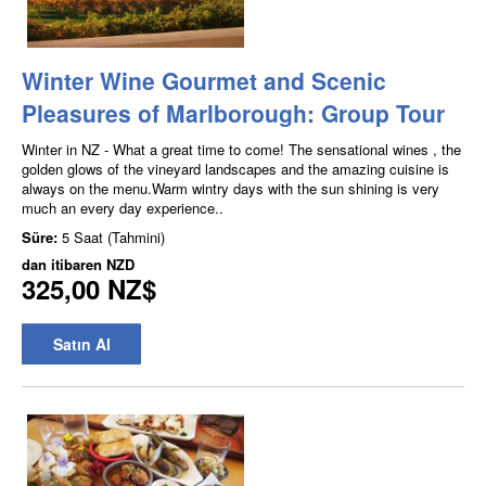
Winter Wine Gourmet and Scenic
Pleasures of Marlborough: Group Tour
Winter in NZ - What a great time to come! The sensational wines , the
golden glows of the vineyard landscapes and the amazing cuisine is
always on the menu.Warm wintry days with the sun shining is very
much an every day experience..
Süre:
5 Saat (Tahmini)
dan itibaren
NZD
325,00 NZ$
Satın Al