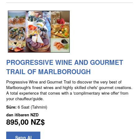
PROGRESSIVE WINE AND GOURMET
TRAIL OF MARLBOROUGH
Progressive Wine and Gourmet Trail to discover the very best of
Marlborough's finest wines and highly skilled chefs' gourmet creations.
A total experience that comes with a 'complimentary wine offer' from
your chauffeur/guide.
Süre:
6 Saat (Tahmini)
dan itibaren
NZD
895,00 NZ$
Satın Al