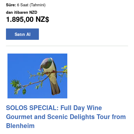
Süre:
6 Saat (Tahmini)
dan itibaren
NZD
1.895,00 NZ$
Satın Al
SOLOS SPECIAL: Full Day Wine
Gourmet and Scenic Delights Tour from
Blenheim