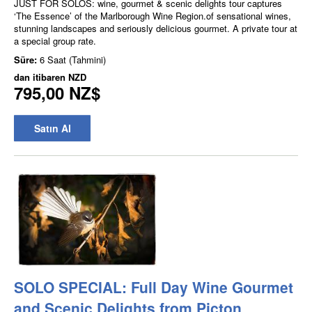
JUST FOR SOLOS: wine, gourmet & scenic delights tour captures
‘The Essence’ of the Marlborough Wine Region.of sensational wines,
stunning landscapes and seriously delicious gourmet. A private tour at
a special group rate.
Süre:
6 Saat (Tahmini)
dan itibaren
NZD
795,00 NZ$
Satın Al
SOLO SPECIAL: Full Day Wine Gourmet
and Scenic Delights from Picton