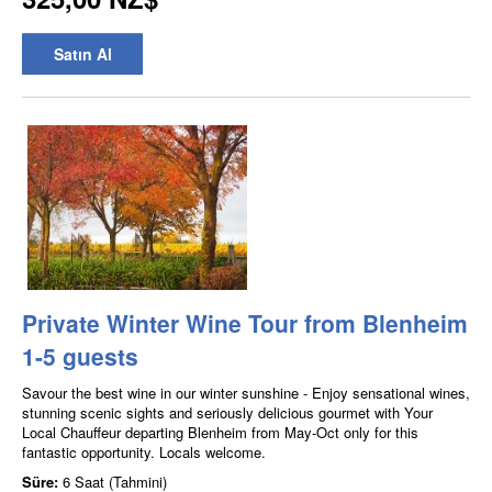
Satın Al
Private Winter Wine Tour from Blenheim
1-5 guests
Savour the best wine in our winter sunshine - Enjoy sensational wines,
stunning scenic sights and seriously delicious gourmet with Your
Local Chauffeur departing Blenheim from May-Oct only for this
fantastic opportunity. Locals welcome.
Süre:
6 Saat (Tahmini)