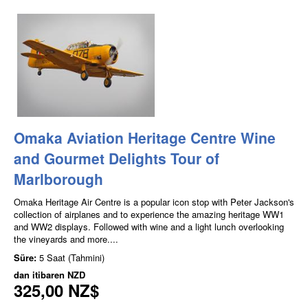
Omaka Aviation Heritage Centre Wine
and Gourmet Delights Tour of
Marlborough
Omaka Heritage Air Centre is a popular icon stop with Peter Jackson's
collection of airplanes and to experience the amazing heritage WW1
and WW2 displays. Followed with wine and a light lunch overlooking
the vineyards and more....
Süre:
5 Saat (Tahmini)
dan itibaren
NZD
325,00 NZ$