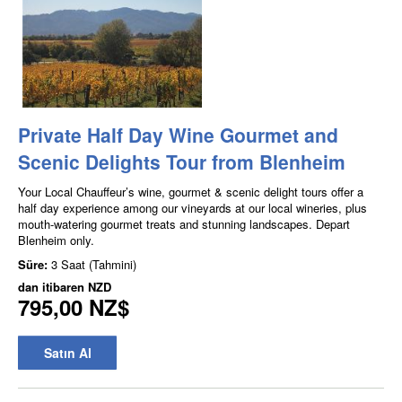
Private Half Day Wine Gourmet and
Scenic Delights Tour from Blenheim
Your Local Chauffeur’s wine, gourmet & scenic delight tours offer a
half day experience among our vineyards at our local wineries, plus
mouth-watering gourmet treats and stunning landscapes. Depart
Blenheim only.
Süre:
3 Saat (Tahmini)
dan itibaren
NZD
795,00 NZ$
Satın Al