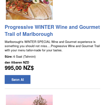
Progressive WINTER Wine and Gourmet
Trail of Marlborough
Marlborough's WINTER SPECIAL Wine and Gourmet experience is
something you should not miss....Progressive Wine and Gourmet Trail
with your menu tailor-made for your tastes.
Süre:
6 Saat (Tahmini)
dan itibaren
NZD
995,00 NZ$
Satın Al