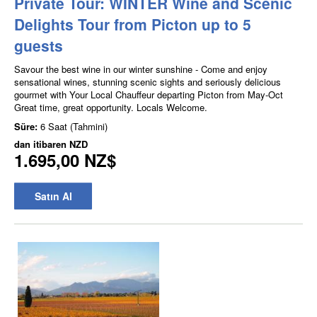
Private Tour: WINTER Wine and Scenic
Delights Tour from Picton up to 5
guests
Savour the best wine in our winter sunshine - Come and enjoy
sensational wines, stunning scenic sights and seriously delicious
gourmet with Your Local Chauffeur departing Picton from May-Oct
Great time, great opportunity. Locals Welcome.
Süre:
6 Saat (Tahmini)
dan itibaren
NZD
1.695,00 NZ$
Satın Al