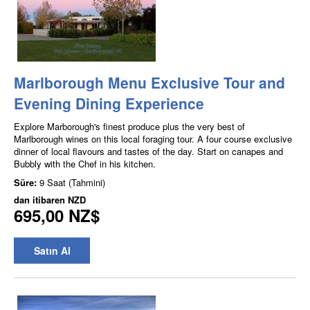
Marlborough Menu Exclusive Tour and
Evening Dining Experience
Explore Marborough's finest produce plus the very best of
Marlborough wines on this local foraging tour. A four course exclusive
dinner of local flavours and tastes of the day. Start on canapes and
Bubbly with the Chef in his kitchen.
Süre:
9 Saat (Tahmini)
dan itibaren
NZD
695,00 NZ$
Satın Al