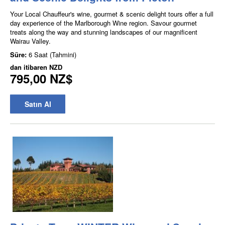
Your Local Chauffeur's wine, gourmet & scenic delight tours offer a full
day experience of the Marlborough Wine region. Savour gourmet
treats along the way and stunning landscapes of our magnificent
Wairau Valley.
Süre:
6 Saat (Tahmini)
dan itibaren
NZD
795,00 NZ$
Satın Al