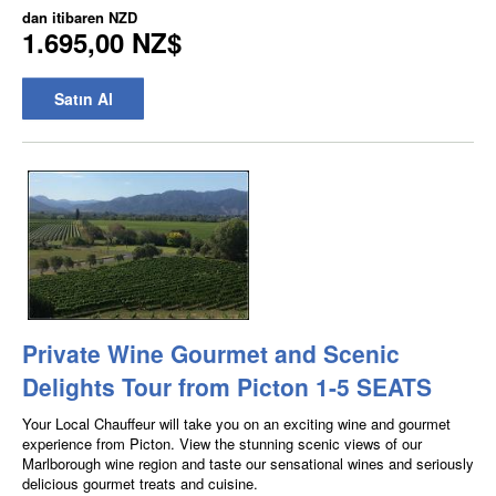
dan itibaren
NZD
1.695,00 NZ$
Satın Al
Private Wine Gourmet and Scenic
Delights Tour from Picton 1-5 SEATS
Your Local Chauffeur will take you on an exciting wine and gourmet
experience from Picton. View the stunning scenic views of our
Marlborough wine region and taste our sensational wines and seriously
delicious gourmet treats and cuisine.