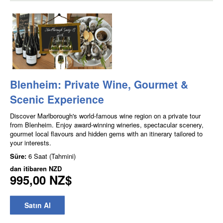
Blenheim: Private Wine, Gourmet &
Scenic Experience
Discover Marlborough's world-famous wine region on a private tour
from Blenheim. Enjoy award-winning wineries, spectacular scenery,
gourmet local flavours and hidden gems with an itinerary tailored to
your interests.
Süre:
6 Saat (Tahmini)
dan itibaren
NZD
995,00 NZ$
Satın Al