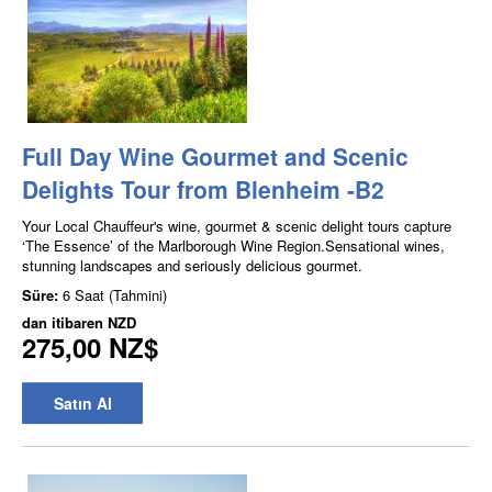
Full Day Wine Gourmet and Scenic
Delights Tour from Blenheim -B2
Your Local Chauffeur's wine, gourmet & scenic delight tours capture
‘The Essence’ of the Marlborough Wine Region.Sensational wines,
stunning landscapes and seriously delicious gourmet.
Süre:
6 Saat (Tahmini)
dan itibaren
NZD
275,00 NZ$
Satın Al