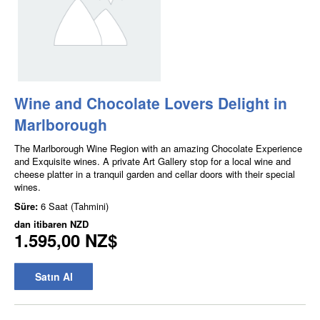
Wine and Chocolate Lovers Delight in
Marlborough
The Marlborough Wine Region with an amazing Chocolate Experience
and Exquisite wines. A private Art Gallery stop for a local wine and
cheese platter in a tranquil garden and cellar doors with their special
wines.
Süre:
6 Saat (Tahmini)
dan itibaren
NZD
1.595,00 NZ$
Satın Al