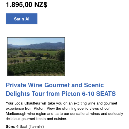
1.895,00 NZ$
Satın Al
Private Wine Gourmet and Scenic
Delights Tour from Picton 6-10 SEATS
Your Local Chauffeur will take you on an exciting wine and gourmet
experience from Picton. View the stunning scenic views of our
Marlborough wine region and taste our sensational wines and seriously
delicious gourmet treats and cuisine.
Süre:
6 Saat (Tahmini)