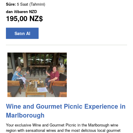
Süre:
5 Saat (Tahmini)
dan itibaren
NZD
195,00 NZ$
Satın Al
Wine and Gourmet Picnic Experience in
Marlborough
Your exclusive Wine and Gourmet Picnic in the Marlborough wine
region with sensational wines and the most delicious local gourmet