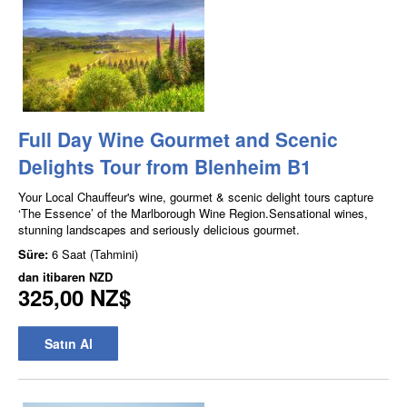
Full Day Wine Gourmet and Scenic
Delights Tour from Blenheim B1
Your Local Chauffeur's wine, gourmet & scenic delight tours capture
‘The Essence’ of the Marlborough Wine Region.Sensational wines,
stunning landscapes and seriously delicious gourmet.
Süre:
6 Saat (Tahmini)
dan itibaren
NZD
325,00 NZ$
Satın Al