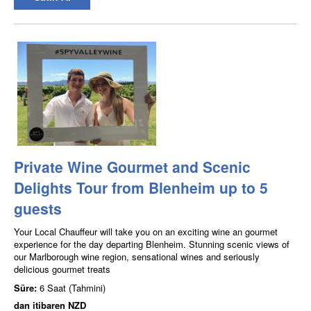
Private Wine Gourmet and Scenic
Delights Tour from Blenheim up to 5
guests
Your Local Chauffeur will take you on an exciting wine an gourmet
experience for the day departing Blenheim. Stunning scenic views of
our Marlborough wine region, sensational wines and seriously
delicious gourmet treats
Süre:
6 Saat (Tahmini)
dan itibaren
NZD