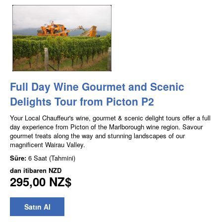
Full Day Wine Gourmet and Scenic
Delights Tour from Picton P2
Your Local Chauffeur's wine, gourmet & scenic delight tours offer a full
day experience from Picton of the Marlborough wine region. Savour
gourmet treats along the way and stunning landscapes of our
magnificent Wairau Valley.
Süre:
6 Saat (Tahmini)
dan itibaren
NZD
295,00 NZ$
Satın Al