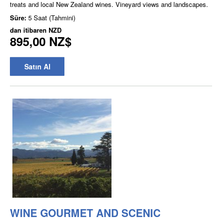
treats and local New Zealand wines. Vineyard views and landscapes.
Süre:
5 Saat (Tahmini)
dan itibaren
NZD
895,00 NZ$
Satın Al
WINE GOURMET AND SCENIC