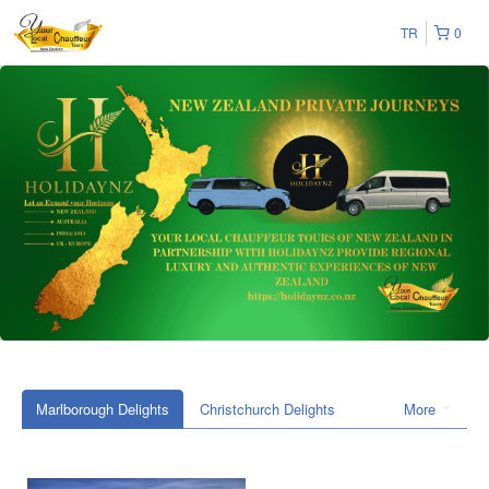
TR
0
Marlborough Delights
Christchurch Delights
More