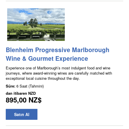
Blenheim Progressive Marlborough
Wine & Gourmet Experience
Experience one of Marlborough’s most indulgent food and wine
journeys, where award-winning wines are carefully matched with
exceptional local cuisine throughout the day.
Süre:
6 Saat (Tahmini)
dan itibaren
NZD
895,00 NZ$
Satın Al