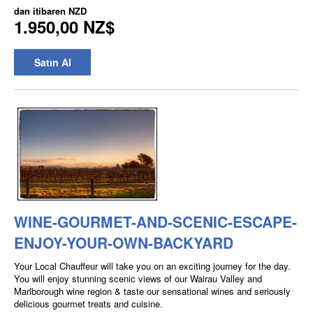
dan itibaren
NZD
1.950,00 NZ$
Satın Al
WINE-GOURMET-AND-SCENIC-ESCAPE-
ENJOY-YOUR-OWN-BACKYARD
Your Local Chauffeur will take you on an exciting journey for the day.
You will enjoy stunning scenic views of our Wairau Valley and
Marlborough wine region & taste our sensational wines and seriously
delicious gourmet treats and cuisine.