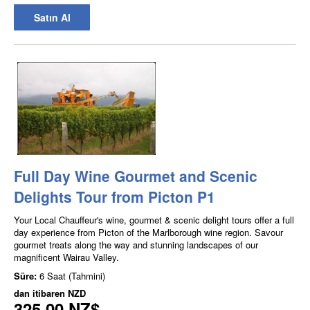
Satın Al
Full Day Wine Gourmet and Scenic
Delights Tour from Picton P1
Your Local Chauffeur's wine, gourmet & scenic delight tours offer a full
day experience from Picton of the Marlborough wine region. Savour
gourmet treats along the way and stunning landscapes of our
magnificent Wairau Valley.
Süre:
6 Saat (Tahmini)
dan itibaren
NZD
325,00 NZ$