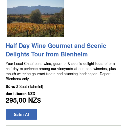
Half Day Wine Gourmet and Scenic
Delights Tour from Blenheim
Your Local Chauffeur’s wine, gourmet & scenic delight tours offer a
half day experience among our vineyards at our local wineries, plus
mouth-watering gourmet treats and stunning landscapes. Depart
Blenheim only.
Süre:
3 Saat (Tahmini)
dan itibaren
NZD
295,00 NZ$
Satın Al