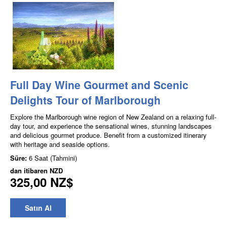
Full Day Wine Gourmet and Scenic
Delights Tour of Marlborough
Explore the Marlborough wine region of New Zealand on a relaxing full-
day tour, and experience the sensational wines, stunning landscapes
and delicious gourmet produce. Benefit from a customized itinerary
with heritage and seaside options.
Süre:
6 Saat (Tahmini)
dan itibaren
NZD
325,00 NZ$
Satın Al