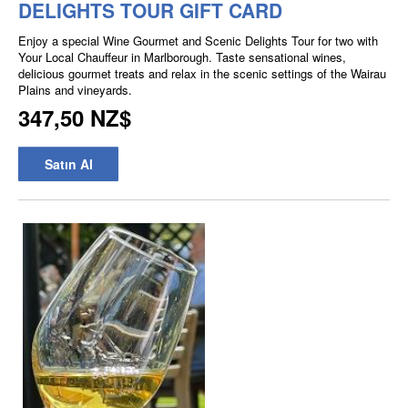
DELIGHTS TOUR GIFT CARD
Enjoy a special Wine Gourmet and Scenic Delights Tour for two with
Your Local Chauffeur in Marlborough. Taste sensational wines,
delicious gourmet treats and relax in the scenic settings of the Wairau
Plains and vineyards.
347,50 NZ$
Satın Al