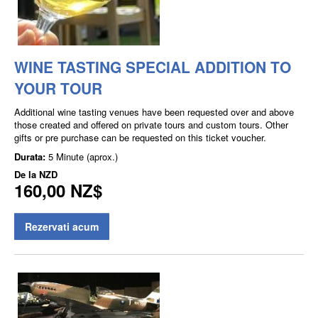
WINE TASTING SPECIAL ADDITION TO
YOUR TOUR
Additional wine tasting venues have been requested over and above
those created and offered on private tours and custom tours. Other
gifts or pre purchase can be requested on this ticket voucher.
Durata:
5 Minute (aprox.)
De la
NZD
160,00 NZ$
Rezervati acum