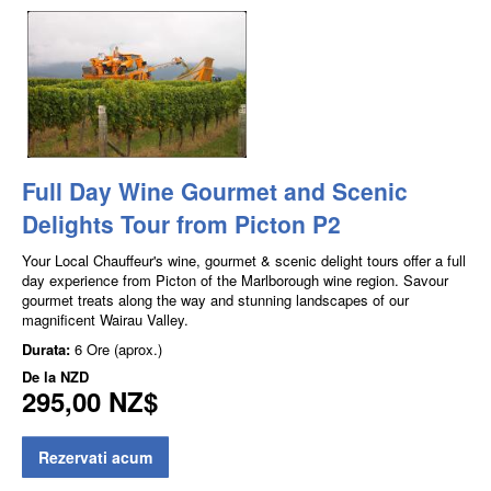
Full Day Wine Gourmet and Scenic
Delights Tour from Picton P2
Your Local Chauffeur's wine, gourmet & scenic delight tours offer a full
day experience from Picton of the Marlborough wine region. Savour
gourmet treats along the way and stunning landscapes of our
magnificent Wairau Valley.
Durata:
6 Ore (aprox.)
De la
NZD
295,00 NZ$
Rezervati acum