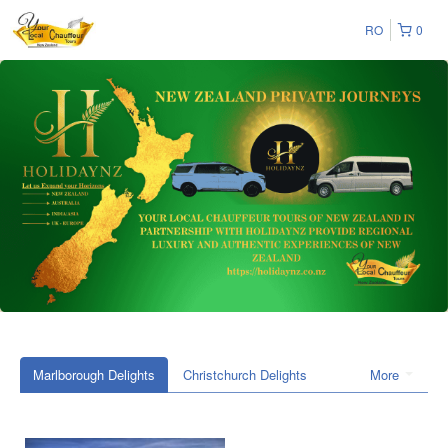
RO
0
Marlborough Delights
Christchurch Delights
More