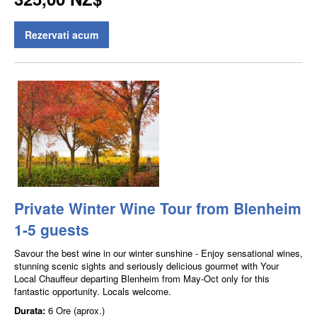
Rezervati acum
Private Winter Wine Tour from Blenheim
1-5 guests
Savour the best wine in our winter sunshine - Enjoy sensational wines,
stunning scenic sights and seriously delicious gourmet with Your
Local Chauffeur departing Blenheim from May-Oct only for this
fantastic opportunity. Locals welcome.
Durata:
6 Ore (aprox.)