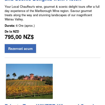
Your Local Chauffeur's wine, gourmet & scenic delight tours offer a full
day experience of the Marlborough Wine region. Savour gourmet
treats along the way and stunning landscapes of our magnificent
Wairau Valley.
Durata:
6 Ore (aprox.)
De la
NZD
795,00 NZ$
Rezervati acum