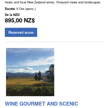
treats and local New Zealand wines. Vineyard views and landscapes.
Durata:
5 Ore (aprox.)
De la
NZD
895,00 NZ$
Rezervati acum
WINE GOURMET AND SCENIC