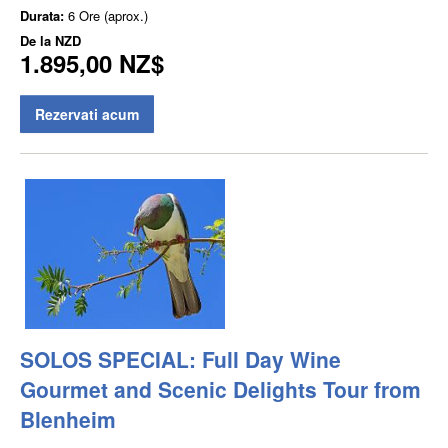
Durata:
6 Ore (aprox.)
De la
NZD
1.895,00 NZ$
Rezervati acum
SOLOS SPECIAL: Full Day Wine
Gourmet and Scenic Delights Tour from
Blenheim