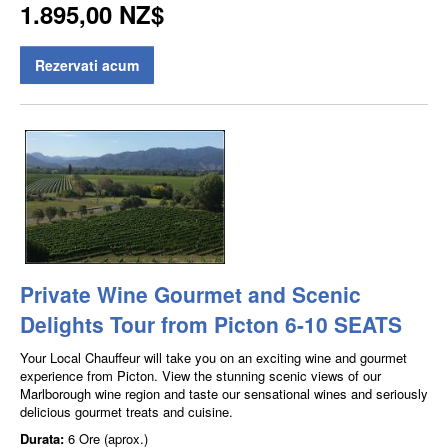
1.895,00 NZ$
Rezervati acum
Private Wine Gourmet and Scenic
Delights Tour from Picton 6-10 SEATS
Your Local Chauffeur will take you on an exciting wine and gourmet
experience from Picton. View the stunning scenic views of our
Marlborough wine region and taste our sensational wines and seriously
delicious gourmet treats and cuisine.
Durata:
6 Ore (aprox.)