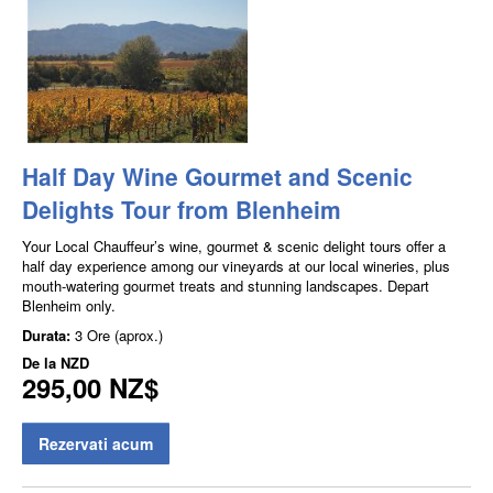
Half Day Wine Gourmet and Scenic
Delights Tour from Blenheim
Your Local Chauffeur’s wine, gourmet & scenic delight tours offer a
half day experience among our vineyards at our local wineries, plus
mouth-watering gourmet treats and stunning landscapes. Depart
Blenheim only.
Durata:
3 Ore (aprox.)
De la
NZD
295,00 NZ$
Rezervati acum