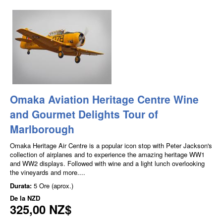
Omaka Aviation Heritage Centre Wine
and Gourmet Delights Tour of
Marlborough
Omaka Heritage Air Centre is a popular icon stop with Peter Jackson's
collection of airplanes and to experience the amazing heritage WW1
and WW2 displays. Followed with wine and a light lunch overlooking
the vineyards and more....
Durata:
5 Ore (aprox.)
De la
NZD
325,00 NZ$