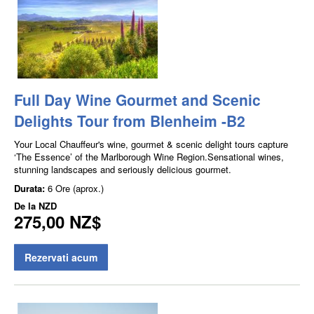
Full Day Wine Gourmet and Scenic
Delights Tour from Blenheim -B2
Your Local Chauffeur's wine, gourmet & scenic delight tours capture
‘The Essence’ of the Marlborough Wine Region.Sensational wines,
stunning landscapes and seriously delicious gourmet.
Durata:
6 Ore (aprox.)
De la
NZD
275,00 NZ$
Rezervati acum