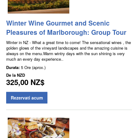
Winter Wine Gourmet and Scenic
Pleasures of Marlborough: Group Tour
Winter in NZ - What a great time to come! The sensational wines , the
golden glows of the vineyard landscapes and the amazing cuisine is
always on the menu.Warm wintry days with the sun shining is very
much an every day experience..
Durata:
5 Ore (aprox.)
De la
NZD
325,00 NZ$
Rezervati acum