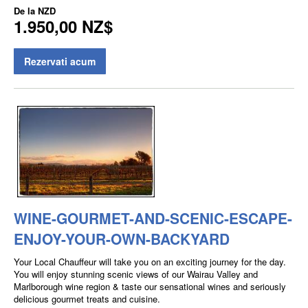
De la
NZD
1.950,00 NZ$
Rezervati acum
WINE-GOURMET-AND-SCENIC-ESCAPE-
ENJOY-YOUR-OWN-BACKYARD
Your Local Chauffeur will take you on an exciting journey for the day.
You will enjoy stunning scenic views of our Wairau Valley and
Marlborough wine region & taste our sensational wines and seriously
delicious gourmet treats and cuisine.