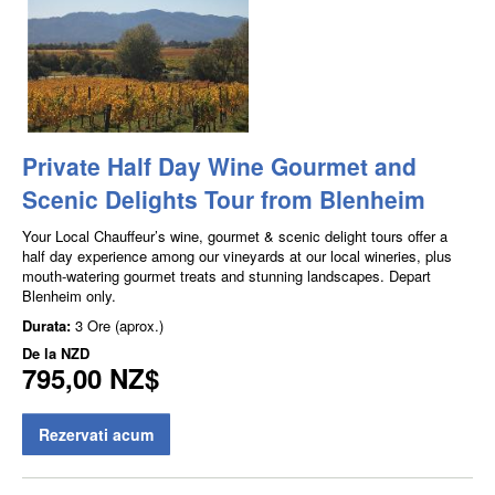
Private Half Day Wine Gourmet and
Scenic Delights Tour from Blenheim
Your Local Chauffeur’s wine, gourmet & scenic delight tours offer a
half day experience among our vineyards at our local wineries, plus
mouth-watering gourmet treats and stunning landscapes. Depart
Blenheim only.
Durata:
3 Ore (aprox.)
De la
NZD
795,00 NZ$
Rezervati acum