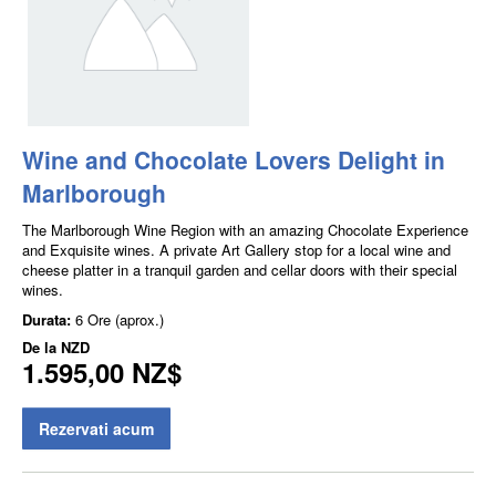
Wine and Chocolate Lovers Delight in
Marlborough
The Marlborough Wine Region with an amazing Chocolate Experience
and Exquisite wines. A private Art Gallery stop for a local wine and
cheese platter in a tranquil garden and cellar doors with their special
wines.
Durata:
6 Ore (aprox.)
De la
NZD
1.595,00 NZ$
Rezervati acum