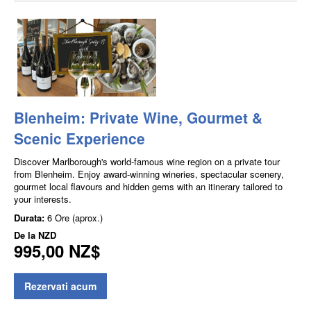
Blenheim: Private Wine, Gourmet &
Scenic Experience
Discover Marlborough's world-famous wine region on a private tour
from Blenheim. Enjoy award-winning wineries, spectacular scenery,
gourmet local flavours and hidden gems with an itinerary tailored to
your interests.
Durata:
6 Ore (aprox.)
De la
NZD
995,00 NZ$
Rezervati acum