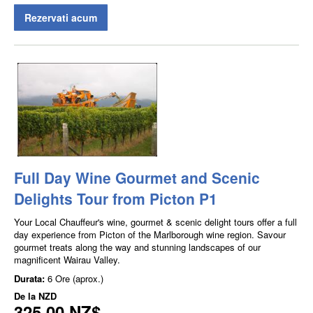
Rezervati acum
Full Day Wine Gourmet and Scenic
Delights Tour from Picton P1
Your Local Chauffeur's wine, gourmet & scenic delight tours offer a full
day experience from Picton of the Marlborough wine region. Savour
gourmet treats along the way and stunning landscapes of our
magnificent Wairau Valley.
Durata:
6 Ore (aprox.)
De la
NZD
325,00 NZ$