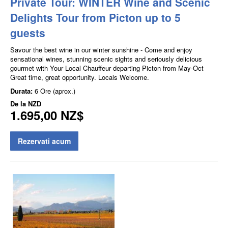
Private Tour: WINTER Wine and Scenic
Delights Tour from Picton up to 5
guests
Savour the best wine in our winter sunshine - Come and enjoy
sensational wines, stunning scenic sights and seriously delicious
gourmet with Your Local Chauffeur departing Picton from May-Oct
Great time, great opportunity. Locals Welcome.
Durata:
6 Ore (aprox.)
De la
NZD
1.695,00 NZ$
Rezervati acum