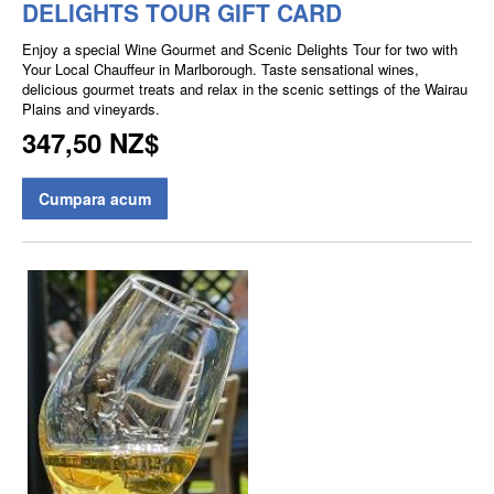
DELIGHTS TOUR GIFT CARD
Enjoy a special Wine Gourmet and Scenic Delights Tour for two with
Your Local Chauffeur in Marlborough. Taste sensational wines,
delicious gourmet treats and relax in the scenic settings of the Wairau
Plains and vineyards.
347,50 NZ$
Cumpara acum