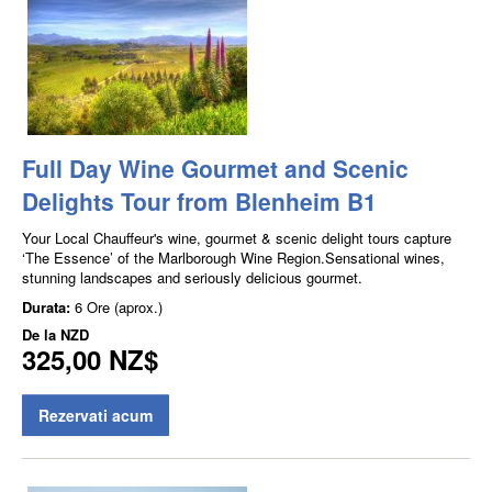
Full Day Wine Gourmet and Scenic
Delights Tour from Blenheim B1
Your Local Chauffeur's wine, gourmet & scenic delight tours capture
‘The Essence’ of the Marlborough Wine Region.Sensational wines,
stunning landscapes and seriously delicious gourmet.
Durata:
6 Ore (aprox.)
De la
NZD
325,00 NZ$
Rezervati acum