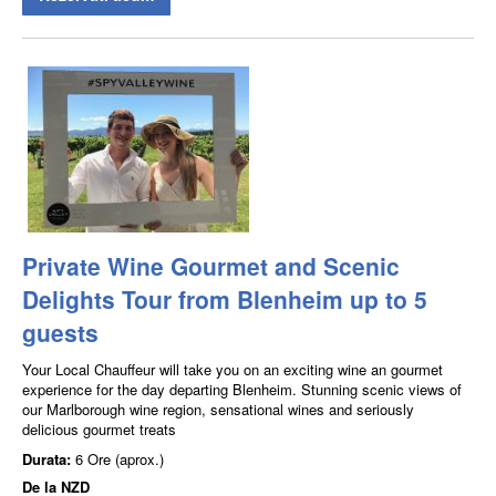
Private Wine Gourmet and Scenic
Delights Tour from Blenheim up to 5
guests
Your Local Chauffeur will take you on an exciting wine an gourmet
experience for the day departing Blenheim. Stunning scenic views of
our Marlborough wine region, sensational wines and seriously
delicious gourmet treats
Durata:
6 Ore (aprox.)
De la
NZD