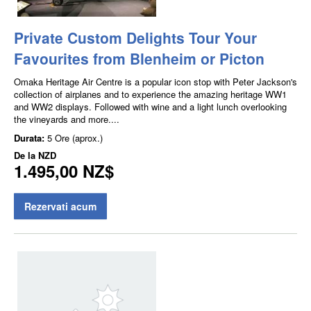
Private Custom Delights Tour Your
Favourites from Blenheim or Picton
Omaka Heritage Air Centre is a popular icon stop with Peter Jackson's
collection of airplanes and to experience the amazing heritage WW1
and WW2 displays. Followed with wine and a light lunch overlooking
the vineyards and more....
Durata:
5 Ore (aprox.)
De la
NZD
1.495,00 NZ$
Rezervati acum