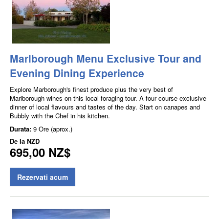
Marlborough Menu Exclusive Tour and
Evening Dining Experience
Explore Marborough's finest produce plus the very best of
Marlborough wines on this local foraging tour. A four course exclusive
dinner of local flavours and tastes of the day. Start on canapes and
Bubbly with the Chef in his kitchen.
Durata:
9 Ore (aprox.)
De la
NZD
695,00 NZ$
Rezervati acum