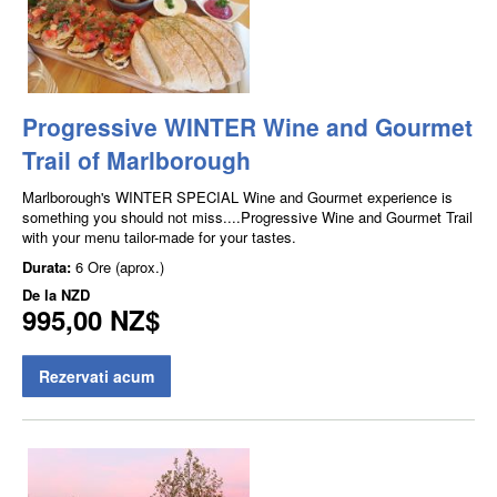
Progressive WINTER Wine and Gourmet
Trail of Marlborough
Marlborough's WINTER SPECIAL Wine and Gourmet experience is
something you should not miss....Progressive Wine and Gourmet Trail
with your menu tailor-made for your tastes.
Durata:
6 Ore (aprox.)
De la
NZD
995,00 NZ$
Rezervati acum