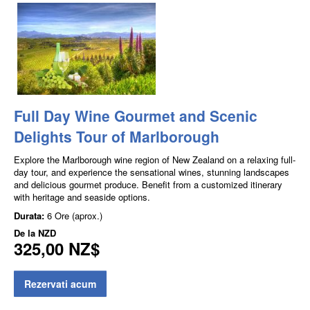
Full Day Wine Gourmet and Scenic
Delights Tour of Marlborough
Explore the Marlborough wine region of New Zealand on a relaxing full-
day tour, and experience the sensational wines, stunning landscapes
and delicious gourmet produce. Benefit from a customized itinerary
with heritage and seaside options.
Durata:
6 Ore (aprox.)
De la
NZD
325,00 NZ$
Rezervati acum