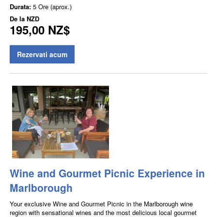
Durata:
5 Ore (aprox.)
De la
NZD
195,00 NZ$
Rezervati acum
Wine and Gourmet Picnic Experience in
Marlborough
Your exclusive Wine and Gourmet Picnic in the Marlborough wine
region with sensational wines and the most delicious local gourmet