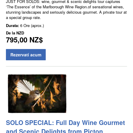
JUST FOR SOLOS: wine, gourmet & scenic delights tour captures
‘The Essence’ of the Marlborough Wine Region.of sensational wines,
stunning landscapes and seriously delicious gourmet. A private tour at
a special group rate.
Durata:
6 Ore (aprox.)
De la
NZD
795,00 NZ$
Rezervati acum
SOLO SPECIAL: Full Day Wine Gourmet
and Scenic Delights from Picton