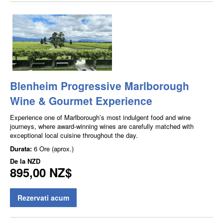
Blenheim Progressive Marlborough
Wine & Gourmet Experience
Experience one of Marlborough’s most indulgent food and wine
journeys, where award-winning wines are carefully matched with
exceptional local cuisine throughout the day.
Durata:
6 Ore (aprox.)
De la
NZD
895,00 NZ$
Rezervati acum