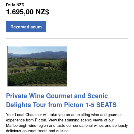
De la
NZD
1.695,00 NZ$
Rezervati acum
Private Wine Gourmet and Scenic
Delights Tour from Picton 1-5 SEATS
Your Local Chauffeur will take you on an exciting wine and gourmet
experience from Picton. View the stunning scenic views of our
Marlborough wine region and taste our sensational wines and seriously
delicious gourmet treats and cuisine.