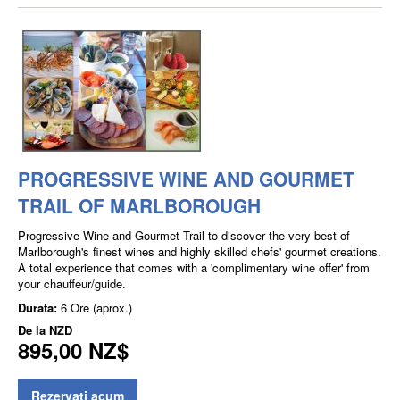
PROGRESSIVE WINE AND GOURMET
TRAIL OF MARLBOROUGH
Progressive Wine and Gourmet Trail to discover the very best of
Marlborough's finest wines and highly skilled chefs' gourmet creations.
A total experience that comes with a 'complimentary wine offer' from
your chauffeur/guide.
Durata:
6 Ore (aprox.)
De la
NZD
895,00 NZ$
Rezervati acum