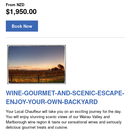
From
NZD
$1,950.00
Book Now
WINE-GOURMET-AND-SCENIC-ESCAPE-
ENJOY-YOUR-OWN-BACKYARD
Your Local Chauffeur will take you on an exciting journey for the day.
You will enjoy stunning scenic views of our Wairau Valley and
Marlborough wine region & taste our sensational wines and seriously
delicious gourmet treats and cuisine.