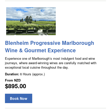
Blenheim Progressive Marlborough
Wine & Gourmet Experience
Experience one of Marlborough’s most indulgent food and wine
journeys, where award-winning wines are carefully matched with
exceptional local cuisine throughout the day.
Duration:
6 Hours (approx.)
From
NZD
$895.00
Book Now