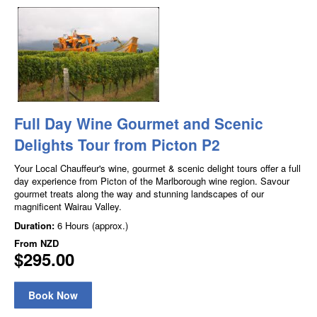
Full Day Wine Gourmet and Scenic
Delights Tour from Picton P2
Your Local Chauffeur's wine, gourmet & scenic delight tours offer a full
day experience from Picton of the Marlborough wine region. Savour
gourmet treats along the way and stunning landscapes of our
magnificent Wairau Valley.
Duration:
6 Hours (approx.)
From
NZD
$295.00
Book Now