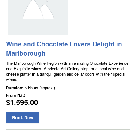
Wine and Chocolate Lovers Delight in
Marlborough
The Marlborough Wine Region with an amazing Chocolate Experience
and Exquisite wines. A private Art Gallery stop for a local wine and
cheese platter in a tranquil garden and cellar doors with their special
wines.
Duration:
6 Hours (approx.)
From
NZD
$1,595.00
Book Now