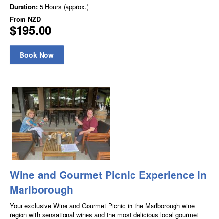
Duration:
5 Hours (approx.)
From
NZD
$195.00
Book Now
Wine and Gourmet Picnic Experience in
Marlborough
Your exclusive Wine and Gourmet Picnic in the Marlborough wine
region with sensational wines and the most delicious local gourmet