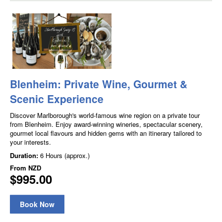
Blenheim: Private Wine, Gourmet &
Scenic Experience
Discover Marlborough's world-famous wine region on a private tour
from Blenheim. Enjoy award-winning wineries, spectacular scenery,
gourmet local flavours and hidden gems with an itinerary tailored to
your interests.
Duration:
6 Hours (approx.)
From
NZD
$995.00
Book Now