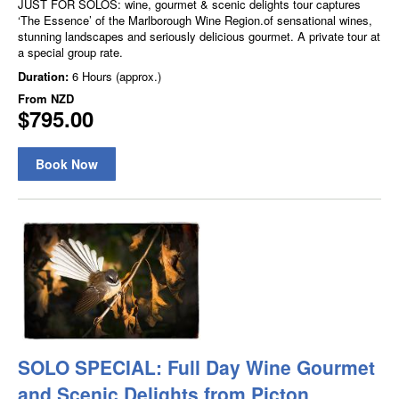
JUST FOR SOLOS: wine, gourmet & scenic delights tour captures
‘The Essence’ of the Marlborough Wine Region.of sensational wines,
stunning landscapes and seriously delicious gourmet. A private tour at
a special group rate.
Duration:
6 Hours (approx.)
From
NZD
$795.00
Book Now
SOLO SPECIAL: Full Day Wine Gourmet
and Scenic Delights from Picton