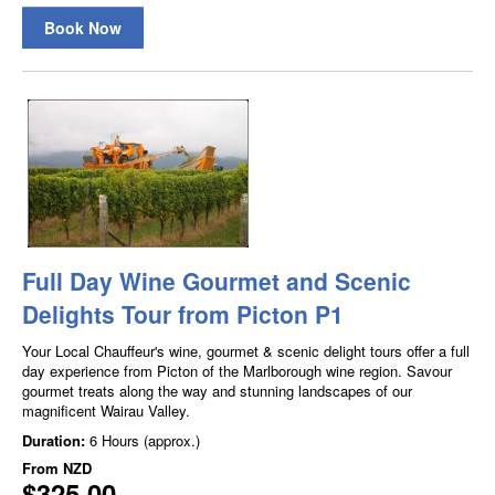
Book Now
Full Day Wine Gourmet and Scenic
Delights Tour from Picton P1
Your Local Chauffeur's wine, gourmet & scenic delight tours offer a full
day experience from Picton of the Marlborough wine region. Savour
gourmet treats along the way and stunning landscapes of our
magnificent Wairau Valley.
Duration:
6 Hours (approx.)
From
NZD
$325.00