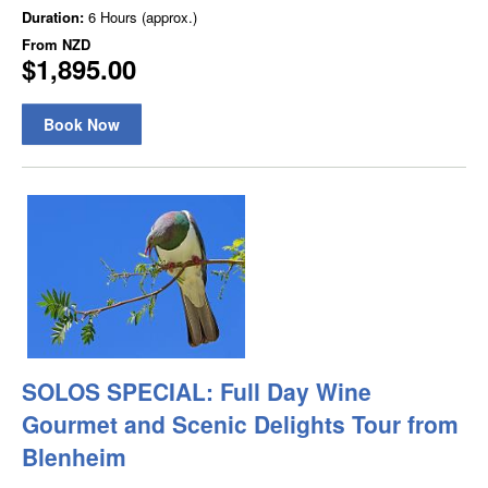
Duration:
6 Hours (approx.)
From
NZD
$1,895.00
Book Now
SOLOS SPECIAL: Full Day Wine
Gourmet and Scenic Delights Tour from
Blenheim