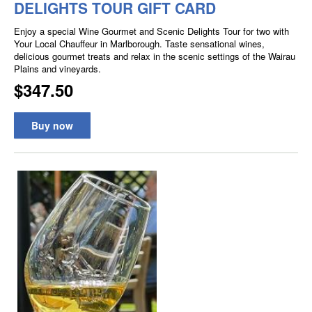
DELIGHTS TOUR GIFT CARD
Enjoy a special Wine Gourmet and Scenic Delights Tour for two with
Your Local Chauffeur in Marlborough. Taste sensational wines,
delicious gourmet treats and relax in the scenic settings of the Wairau
Plains and vineyards.
$347.50
Buy now