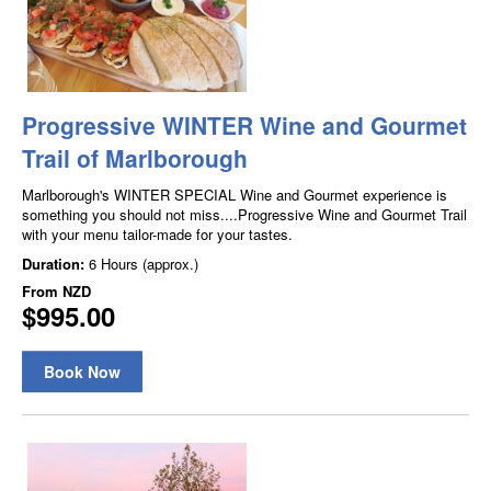
Progressive WINTER Wine and Gourmet
Trail of Marlborough
Marlborough's WINTER SPECIAL Wine and Gourmet experience is
something you should not miss....Progressive Wine and Gourmet Trail
with your menu tailor-made for your tastes.
Duration:
6 Hours (approx.)
From
NZD
$995.00
Book Now