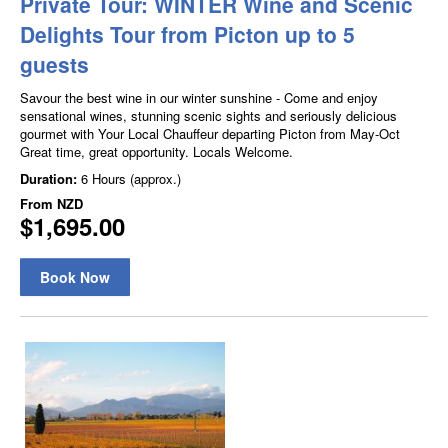
Private Tour: WINTER Wine and Scenic
Delights Tour from Picton up to 5
guests
Savour the best wine in our winter sunshine - Come and enjoy
sensational wines, stunning scenic sights and seriously delicious
gourmet with Your Local Chauffeur departing Picton from May-Oct
Great time, great opportunity. Locals Welcome.
Duration:
6 Hours (approx.)
From
NZD
$1,695.00
Book Now