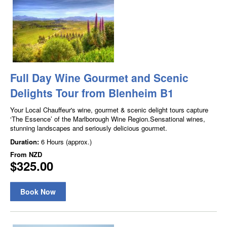
Full Day Wine Gourmet and Scenic
Delights Tour from Blenheim B1
Your Local Chauffeur's wine, gourmet & scenic delight tours capture
‘The Essence’ of the Marlborough Wine Region.Sensational wines,
stunning landscapes and seriously delicious gourmet.
Duration:
6 Hours (approx.)
From
NZD
$325.00
Book Now