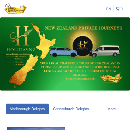
EN
0
Marlborough Delights
Christchurch Delights
More