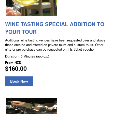
WINE TASTING SPECIAL ADDITION TO
YOUR TOUR
Additional wine tasting venues have been requested over and above
those created and offered on private tours and custom tours. Other
gifts or pre purchase can be requested on this ticket voucher.
Duration:
5 Minutes (approx.)
From
NZD
$160.00
Book Now