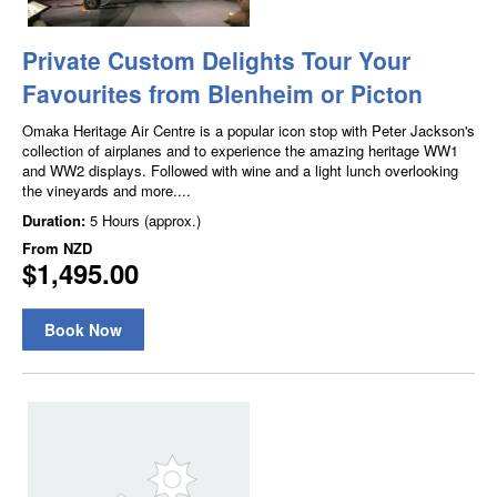
Private Custom Delights Tour Your
Favourites from Blenheim or Picton
Omaka Heritage Air Centre is a popular icon stop with Peter Jackson's
collection of airplanes and to experience the amazing heritage WW1
and WW2 displays. Followed with wine and a light lunch overlooking
the vineyards and more....
Duration:
5 Hours (approx.)
From
NZD
$1,495.00
Book Now