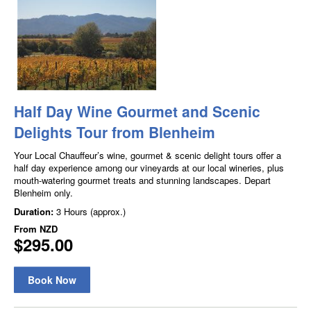
Half Day Wine Gourmet and Scenic
Delights Tour from Blenheim
Your Local Chauffeur’s wine, gourmet & scenic delight tours offer a
half day experience among our vineyards at our local wineries, plus
mouth-watering gourmet treats and stunning landscapes. Depart
Blenheim only.
Duration:
3 Hours (approx.)
From
NZD
$295.00
Book Now