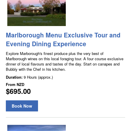
Marlborough Menu Exclusive Tour and
Evening Dining Experience
Explore Marborough's finest produce plus the very best of
Marlborough wines on this local foraging tour. A four course exclusive
dinner of local flavours and tastes of the day. Start on canapes and
Bubbly with the Chef in his kitchen.
Duration:
9 Hours (approx.)
From
NZD
$695.00
Book Now