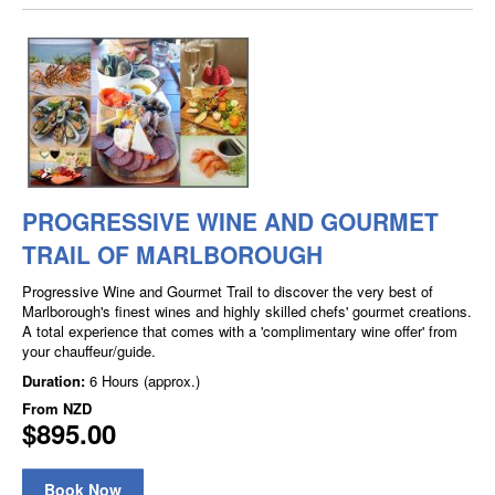
PROGRESSIVE WINE AND GOURMET
TRAIL OF MARLBOROUGH
Progressive Wine and Gourmet Trail to discover the very best of
Marlborough's finest wines and highly skilled chefs' gourmet creations.
A total experience that comes with a 'complimentary wine offer' from
your chauffeur/guide.
Duration:
6 Hours (approx.)
From
NZD
$895.00
Book Now