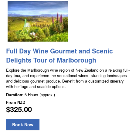
Full Day Wine Gourmet and Scenic
Delights Tour of Marlborough
Explore the Marlborough wine region of New Zealand on a relaxing full-
day tour, and experience the sensational wines, stunning landscapes
and delicious gourmet produce. Benefit from a customized itinerary
with heritage and seaside options.
Duration:
6 Hours (approx.)
From
NZD
$325.00
Book Now