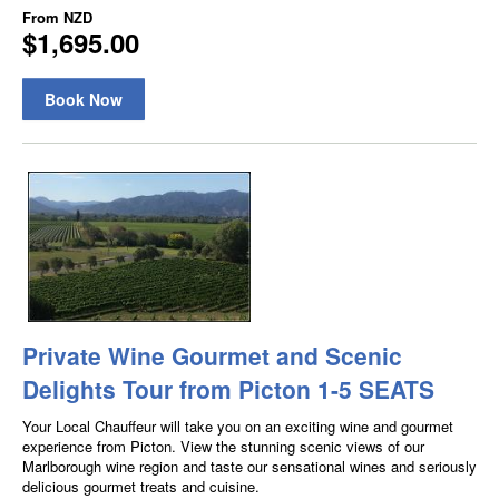
From
NZD
$1,695.00
Book Now
Private Wine Gourmet and Scenic
Delights Tour from Picton 1-5 SEATS
Your Local Chauffeur will take you on an exciting wine and gourmet
experience from Picton. View the stunning scenic views of our
Marlborough wine region and taste our sensational wines and seriously
delicious gourmet treats and cuisine.