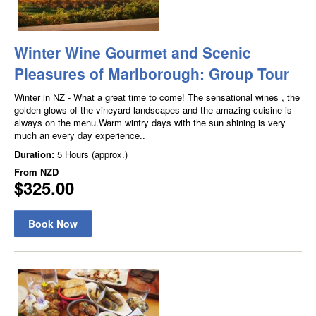
Winter Wine Gourmet and Scenic
Pleasures of Marlborough: Group Tour
Winter in NZ - What a great time to come! The sensational wines , the
golden glows of the vineyard landscapes and the amazing cuisine is
always on the menu.Warm wintry days with the sun shining is very
much an every day experience..
Duration:
5 Hours (approx.)
From
NZD
$325.00
Book Now