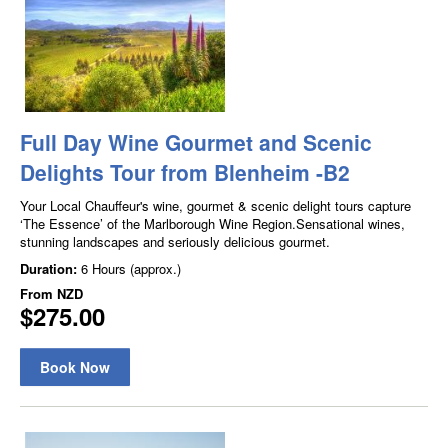
Full Day Wine Gourmet and Scenic
Delights Tour from Blenheim -B2
Your Local Chauffeur's wine, gourmet & scenic delight tours capture
‘The Essence’ of the Marlborough Wine Region.Sensational wines,
stunning landscapes and seriously delicious gourmet.
Duration:
6 Hours (approx.)
From
NZD
$275.00
Book Now