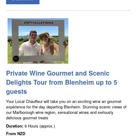
Private Wine Gourmet and Scenic
Delights Tour from Blenheim up to 5
guests
Your Local Chauffeur will take you on an exciting wine an gourmet
experience for the day departing Blenheim. Stunning scenic views of
our Marlborough wine region, sensational wines and seriously
delicious gourmet treats
Duration:
6 Hours (approx.)
From
NZD