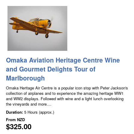
Omaka Aviation Heritage Centre Wine
and Gourmet Delights Tour of
Marlborough
Omaka Heritage Air Centre is a popular icon stop with Peter Jackson's
collection of airplanes and to experience the amazing heritage WW1
and WW2 displays. Followed with wine and a light lunch overlooking
the vineyards and more....
Duration:
5 Hours (approx.)
From
NZD
$325.00