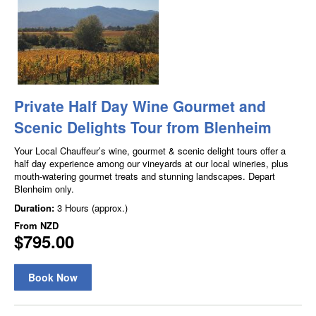
Private Half Day Wine Gourmet and
Scenic Delights Tour from Blenheim
Your Local Chauffeur’s wine, gourmet & scenic delight tours offer a
half day experience among our vineyards at our local wineries, plus
mouth-watering gourmet treats and stunning landscapes. Depart
Blenheim only.
Duration:
3 Hours (approx.)
From
NZD
$795.00
Book Now