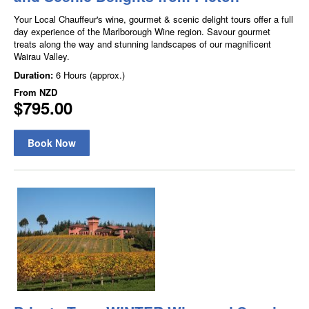
Your Local Chauffeur's wine, gourmet & scenic delight tours offer a full
day experience of the Marlborough Wine region. Savour gourmet
treats along the way and stunning landscapes of our magnificent
Wairau Valley.
Duration:
6 Hours (approx.)
From
NZD
$795.00
Book Now