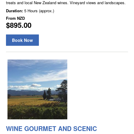
treats and local New Zealand wines. Vineyard views and landscapes.
Duration:
5 Hours (approx.)
From
NZD
$895.00
Book Now
WINE GOURMET AND SCENIC