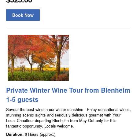
Book Now
Private Winter Wine Tour from Blenheim
1-5 guests
Savour the best wine in our winter sunshine - Enjoy sensational wines,
stunning scenic sights and seriously delicious gourmet with Your
Local Chauffeur departing Blenheim from May-Oct only for this
fantastic opportunity. Locals welcome.
Duration:
6 Hours (approx.)