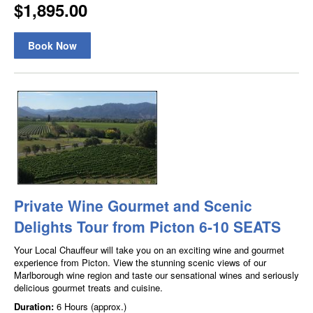
$1,895.00
Book Now
Private Wine Gourmet and Scenic
Delights Tour from Picton 6-10 SEATS
Your Local Chauffeur will take you on an exciting wine and gourmet
experience from Picton. View the stunning scenic views of our
Marlborough wine region and taste our sensational wines and seriously
delicious gourmet treats and cuisine.
Duration:
6 Hours (approx.)